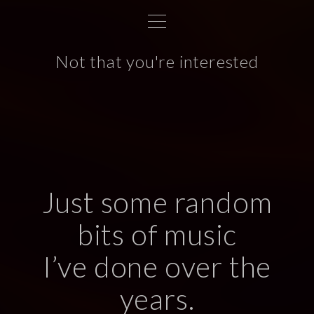
S
k
i
Not that you're interested
p
t
o
c
o
n
t
Just some random
e
n
bits of music
t
I’ve done over the
years.