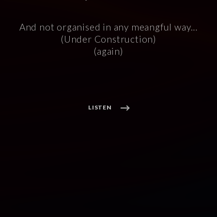
And not organised in any meangful way…
(Under Construction)
(again)
LISTEN